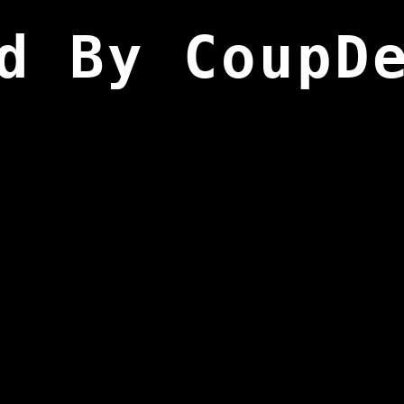
d By CoupD