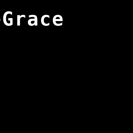
eGrace