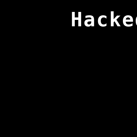
Hacke