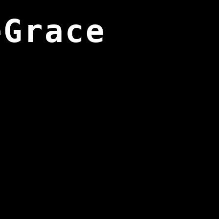
eGrace