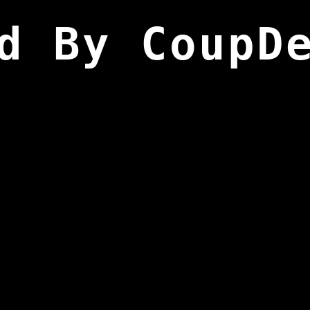
d By CoupD