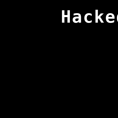
Hacke