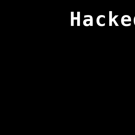
Hacke