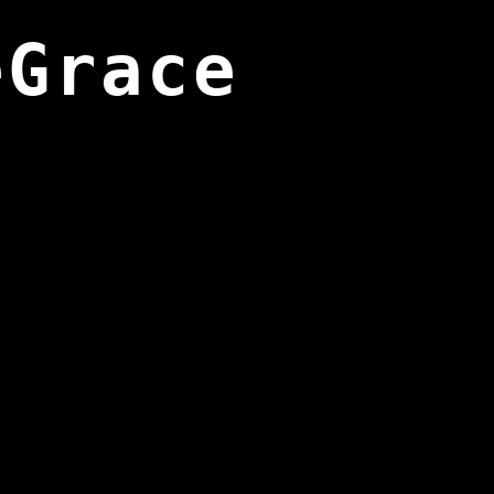
eGrace