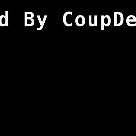
d By CoupD